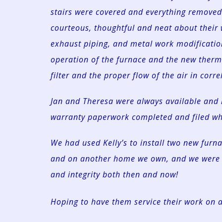
stairs were covered and everything remove
courteous, thoughtful and neat about their
exhaust piping, and metal work modification
operation of the furnace and the new therm
filter and the proper flow of the air in corre
Jan and Theresa were always available and 
warranty paperwork completed and filed whe
We had used Kelly’s to install two new fur
and on another home we own, and we were 
and integrity both then and now!
Hoping to have them service their work on 