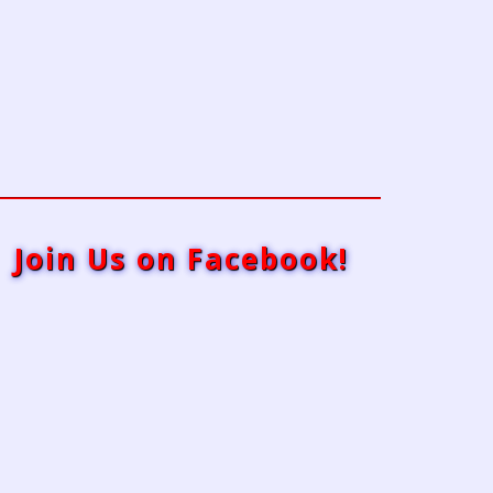
Join Us on Facebook!