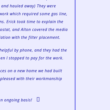
d and hauled away) They were
 work which required some gas line,
s. Erick took time to explain the
ostat, and Alton covered the media
lation with the filter placement.
helpful by phone, and they had the
n I stopped to pay for the work.
naces on a new home we had built
pleased with their workmanship
an ongoing basis!