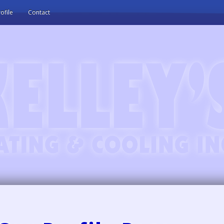
ofile
Contact