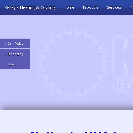
Kelley's Heating & Cooling
Home
Products
Services
Pr
Call Today!
Financing!
Like Us!