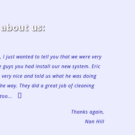
about us:
, I just wanted to tell you that we were very
 guys you had install our new system. Eric
s very nice and told us what he was doing
the way. They did a great job of cleaning
too...
Thanks again,
Nan Hill