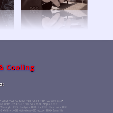
 & Cooling
o:
4 • Canton 44705 • Carrollton 44615 • Charm 44617 • Coshocton 43812 •
on 43749 • Leesville 44639 • Louisville 44641 • Magnolia 44643 •
Washington 43837 • Sandyville 44671 • Scio 43988 • Sherrodsville 44675
845 • Wilmont 44689 • Winesburg 44690 • Wooster 44692 • Zanesville