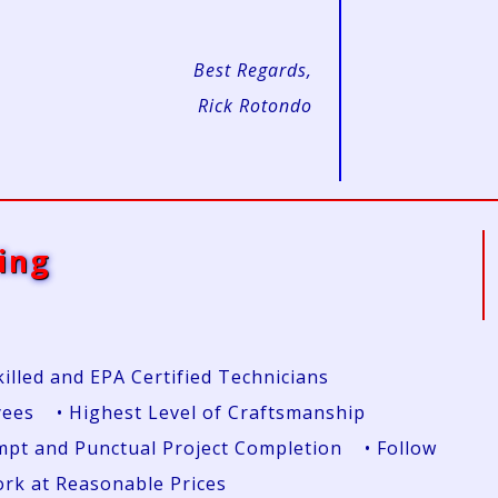
Best Regards,
Rick Rotondo
ing
killed and EPA Certified Technicians
yees • Highest Level of Craftsmanship
rompt and Punctual Project Completion • Follow
Work at Reasonable Prices