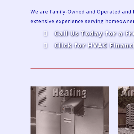
We are Family-Owned and Operated and ha
extensive experience serving homeowne
Call Us Today for a Fr
Click for HVAC Financ