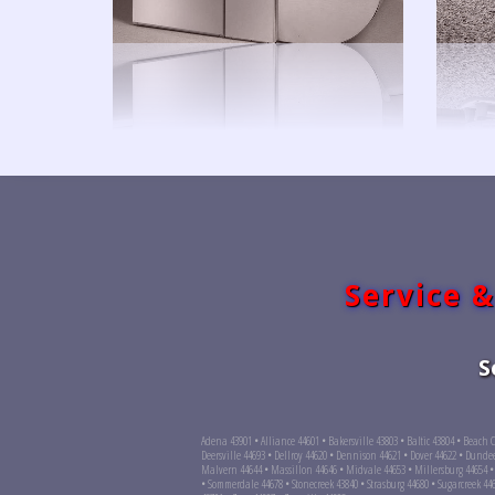
Service &
S
Adena 43901 • Alliance 44601 • Bakersville 43803 • Baltic 43804 • Beach 
Deersville 44693 • Dellroy 44620 • Dennison 44621 • Dover 44622 • Dunde
Malvern 44644 • Massillon 44646 • Midvale 44653 • Millersburg 44654 •
• Sommerdale 44678 • Stonecreek 43840 • Strasburg 44680 • Sugarcreek 4