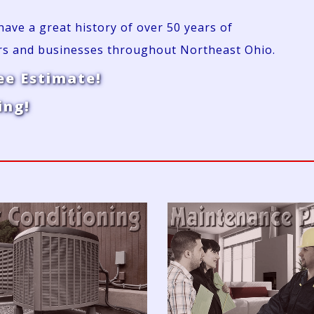
ve a great history of over 50 years of
rs and businesses throughout Northeast Ohio.
ee Estimate!
ing!