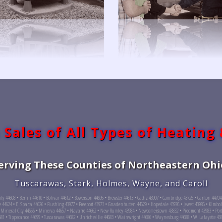
 Sales of All Types of Heating
erving These Counties of Northeastern Ohi
Tuscarawas, Stark, Holmes, Wayne, and Caroll
City 44608 • Berlin 44610 • Bolivar 44612 • Bowerston 44695 • Brewster 44613 • Cadiz 43907 • Cambridge 43725 • Canton 4470
e 44624 • E. Sparta 44626 • Flushing 43977 • Freeport 43973 • Gnadenhutten 44629 • Hopedale 43976 • Jewett 43986 • Kimbolt
 Mineral City 44656 • Minerva 44657 • Navarre 44662 • New Rumley 43984 • Newcomerstown 43832 • Piedmont 43983 • Port 
4681 • Tippecanoe 44699 • Tuscarawas 44682 • Uhrichsville 44683 • Wainwright 44686 • Waynesburg 44688 • W. Lafayette 43