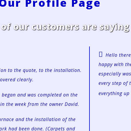
 Our Profile Page
f our customers are saying 
Hello there
happy with the
on to the quote, to the installation.
especially wa
overed clearly.
every step of 
everything up 
rk began and was completed on the
in the week from the owner David.
urnace and the installation of the
work had been done. (Carpets and