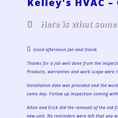
Kelley's HVAC –
Here is what some o
Good afternoon Jan and David,
Thanks for a job well done from the inspecti
Products, warranties and work scope were c
Installation date was provided and the wo
same day. Follow up inspection coming with
Alton and Erick did the removal of the old f
new unit. No reminders were left that any 