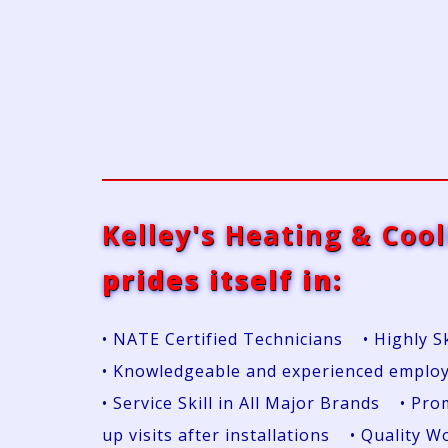
Kelley's Heating & Cool
prides itself in:
• NATE Certified Technicians • Highly S
• Knowledgeable and experienced emplo
• Service Skill in All Major Brands • P
up visits after installations • Quality 