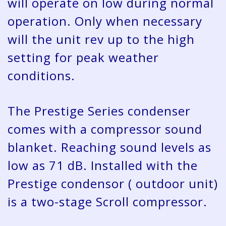
will operate on low during normal
operation. Only when necessary
will the unit rev up to the high
setting for peak weather
conditions.
The Prestige Series condenser
comes with a compressor sound
blanket. Reaching sound levels as
low as 71 dB. Installed with the
Prestige condensor ( outdoor unit)
is a two-stage Scroll compressor.