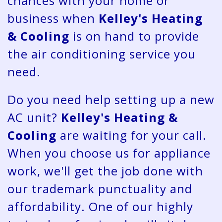
chances with your home or
business when
Kelley's Heating
& Cooling
is on hand to provide
the air conditioning service you
need.
Do you need help setting up a new
AC unit?
Kelley's Heating &
Cooling
are waiting for your call.
When you choose us for appliance
work, we'll get the job done with
our trademark punctuality and
affordability. One of our highly