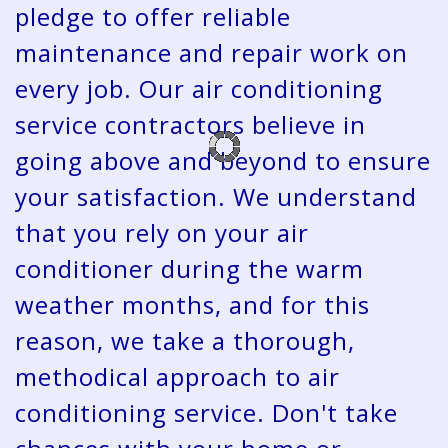
pledge to offer reliable
maintenance and repair work on
every job. Our air conditioning
service contractors believe in
going above and beyond to ensure
your satisfaction. We understand
that you rely on your air
conditioner during the warm
weather months, and for this
reason, we take a thorough,
methodical approach to air
conditioning service. Don't take