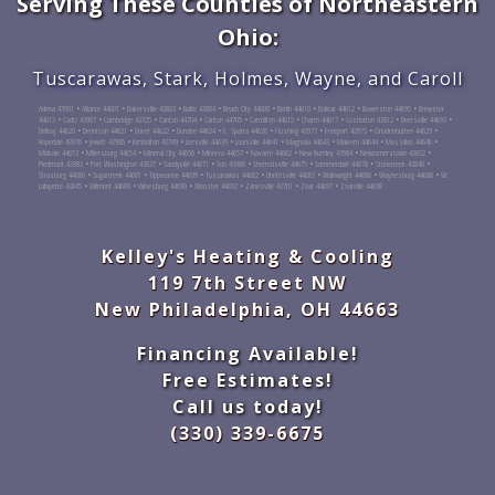
Serving These Counties of Northeastern
Ohio:
Tuscarawas, Stark, Holmes, Wayne, and Caroll
Adena 43901 • Alliance 44601 • Bakersville 43803 • Baltic 43804 • Beach City 44608 • Berlin 44610 • Bolivar 44612 • Bowerston 44695 • Brewster
44613 • Cadiz 43907 • Cambridge 43725 • Canton 44704 • Canton 44705 • Carrollton 44615 • Charm 44617 • Coshocton 43812 • Deersville 44693 •
Dellroy 44620 • Dennison 44621 • Dover 44622 • Dundee 44624 • E. Sparta 44626 • Flushing 43977 • Freeport 43973 • Gnadenhutten 44629 •
Hopedale 43976 • Jewett 43986 • Kimbolton 43749 • Leesville 44639 • Louisville 44641 • Magnolia 44643 • Malvern 44644 • Massillon 44646 •
Midvale 44653 • Millersburg 44654 • Mineral City 44656 • Minerva 44657 • Navarre 44662 • New Rumley 43984 • Newcomerstown 43832 •
Piedmont 43983 • Port Washington 43837 • Sandyville 44671 • Scio 43988 • Sherrodsville 44675 • Sommerdale 44678 • Stonecreek 43840 •
Strasburg 44680 • Sugarcreek 44681 • Tippecanoe 44699 • Tuscarawas 44682 • Uhrichsville 44683 • Wainwright 44686 • Waynesburg 44688 • W.
Lafayette 43845 • Wilmont 44689 • Winesburg 44690 • Wooster 44692 • Zanesville 43701 • Zoar 44697 • Zoarville 44698
Kelley's Heating & Cooling
119 7th Street NW
New Philadelphia, OH 44663
Financing Available!
Free Estimates!
Call us today!
(330) 339-6675