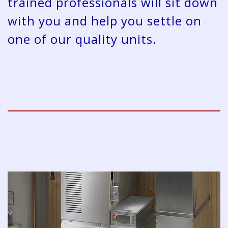
trained professionals will sit down
with you and help you settle on
one of our quality units.