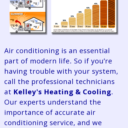
Air conditioning is an essential
part of modern life. So if you’re
having trouble with your system,
call the professional technicians
at
Kelley's Heating & Cooling
.
Our experts understand the
importance of accurate air
conditioning service, and we