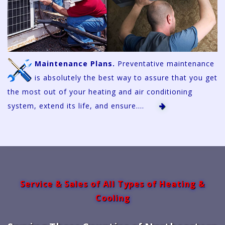
Maintenance Plans.
Preventative maintenance
is absolutely the best way to assure that you get
the most out of your heating and air conditioning
system, extend its life, and ensure....
Service & Sales of All Types of Heating &
Cooling