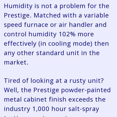
Humidity is not a problem for the
Prestige. Matched with a variable
speed furnace or air handler and
control humidity 102% more
effectively (in cooling mode) then
any other standard unit in the
market.
Tired of looking at a rusty unit?
Well, the Prestige powder-painted
metal cabinet finish exceeds the
industry 1,000 hour salt-spray