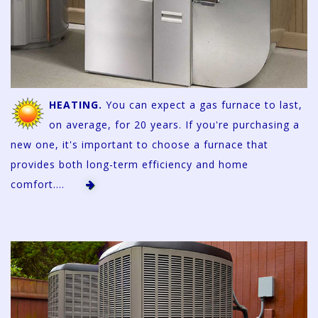
HEATING.
You can expect a gas furnace to last,
on average, for 20 years. If you're purchasing a
new one, it's important to choose a furnace that
provides both long-term efficiency and home
comfort....