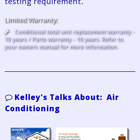
testing requirement.
Limited Warranty:
Conditional total unit replacement warranty -
10 years / Parts warranty - 10 years. Refer to
your owners manual for more information.
Kelley's Talks About: Air
Conditioning