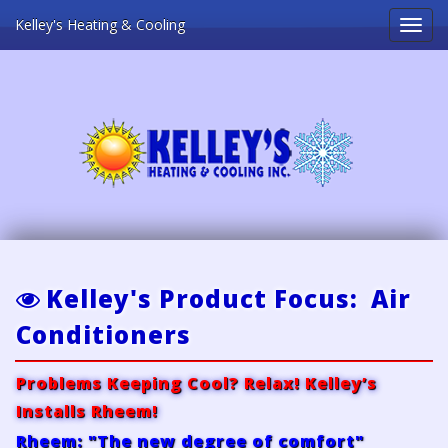
Kelley's Heating & Cooling
Toggl
naviga
Kelley's Product Focus: Air
Conditioners
Problems Keeping Cool? Relax! Kelley’s
Installs Rheem!
Rheem: "The new degree of comfort"