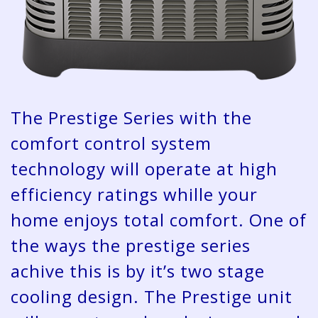
The Prestige Series with the
comfort control system
technology will operate at high
efficiency ratings whille your
home enjoys total comfort. One of
the ways the prestige series
achive this is by it’s two stage
cooling design. The Prestige unit