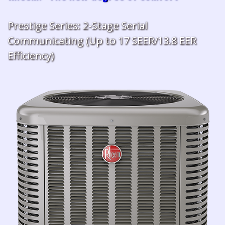
Prestige Series: 2-Stage Serial
Communicating (Up to 17 SEER/13.8 EER
Efficiency)