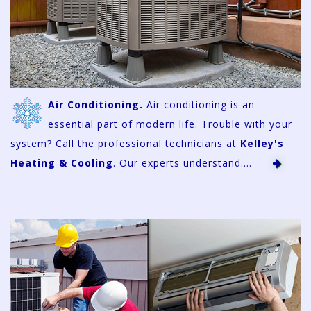
Air Conditioning.
Air conditioning is an
essential part of modern life. Trouble with your
system? Call the professional technicians at
Kelley's
Heating & Cooling
. Our experts understand....